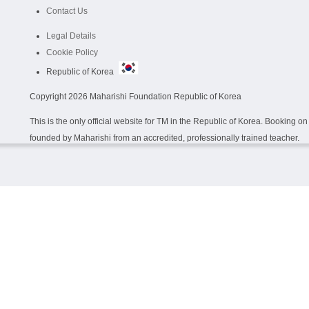
Contact Us
Legal Details
Cookie Policy
Republic of Korea
Copyright
2026 Maharishi Foundation Republic of Korea
This is the only official website for TM in the Republic of Korea. Booking 
founded by Maharishi from an accredited, professionally trained teacher.