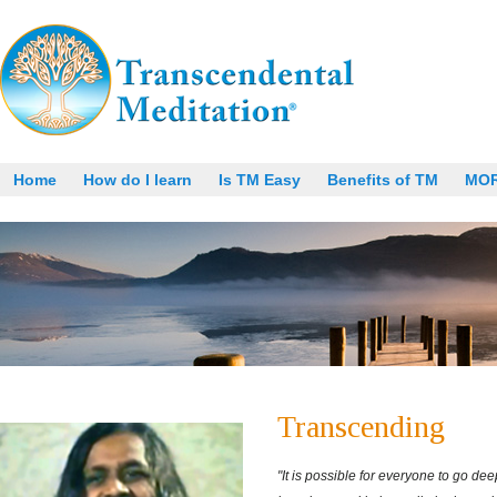
Home
How do I learn
Is TM Easy
Benefits of TM
MO
Transcending
"It is possible for everyone to go dee