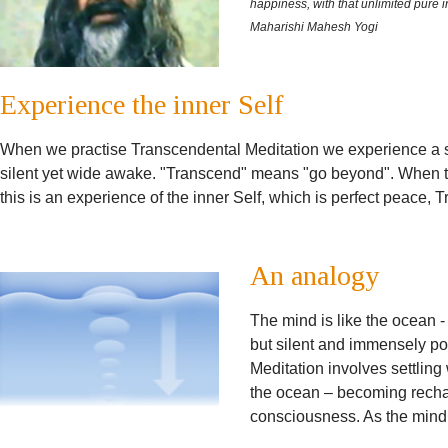
happiness, with that unlimited pure in
Maharishi Mahesh Yogi
Experience the inner Self
When we practise Transcendental Meditation we experience a s
silent yet wide awake. "Transcend" means "go beyond". When th
this is an experience of the inner Self, which is perfect peace
An analogy
The mind is like the ocean -
but silent and immensely po
Meditation involves settling 
the ocean – becoming recha
consciousness. As the mind