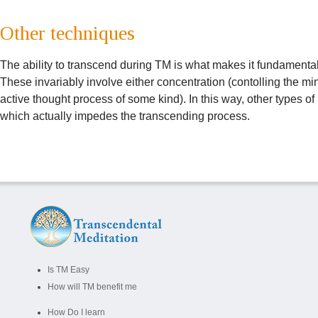
Other techniques
The ability to transcend during TM is what makes it fundamentall
These invariably involve either concentration (contolling the mi
active thought process of some kind). In this way, other types o
which actually impedes the transcending process.
Is TM Easy
How will TM benefit me
How Do I learn