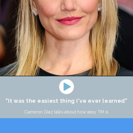
"It was the easiest thing I've ever learned"
Cameron Diaz talks about how easy TM is