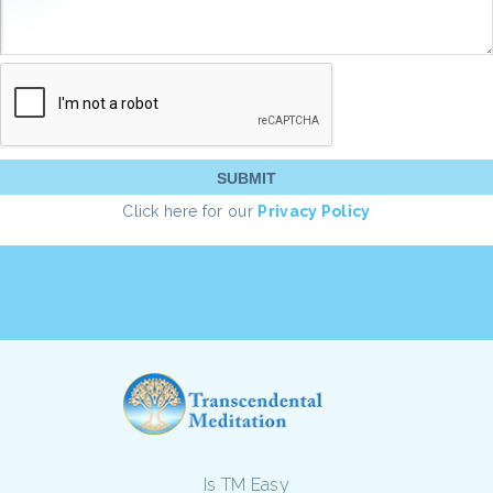
Click here for our
Privacy Policy
Is TM Easy