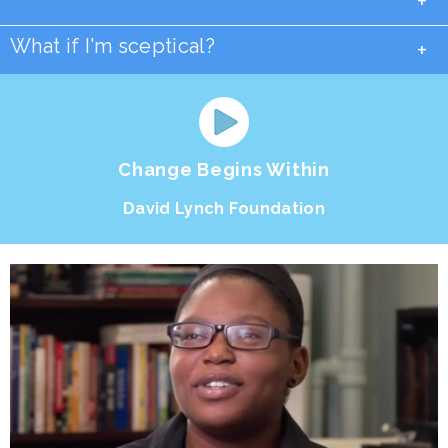
+
What if I'm sceptical?
+
Change Begins Within
David Lynch Foundation