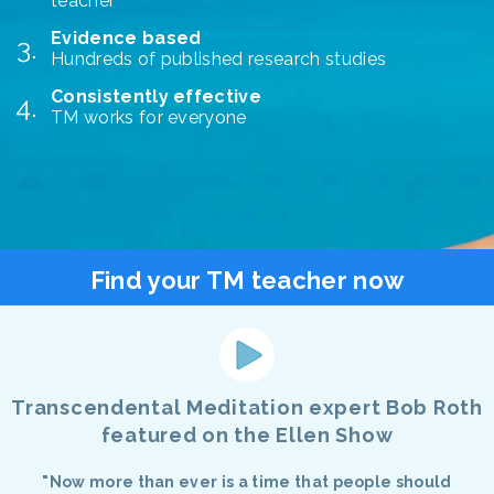
teacher
Evidence based
Hundreds of published research studies
Consistently effective
TM works for everyone
Find your TM teacher now
Transcendental Meditation expert Bob Roth
featured on the Ellen Show
"Now more than ever is a time that people should