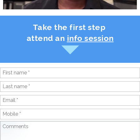
Take the first step
attend an
info session