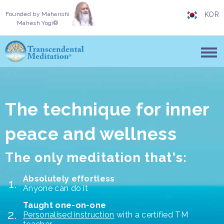
Founded by
Maharishi
KOR
Mahesh Yogi®
The technique for inner
peace and wellness
The only meditation that's:
Absolutely effortless
Anyone can do it
Taught one-on-one
Personalised instruction
with a certified TM