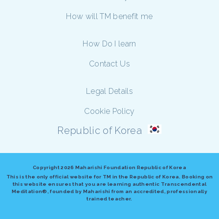
How will TM benefit me
How Do I learn
Contact Us
Legal Details
Cookie Policy
Republic of Korea
Copyright
2026 Maharishi Foundation Republic of Korea
This is the only official website for TM in the Republic of Korea. Booking on
this website ensures that you are learning authentic Transcendental
Meditation®, founded by Maharishi from an accredited, professionally
trained teacher.