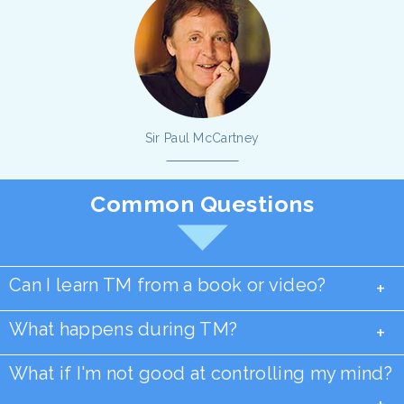
Sir Paul McCartney
Common Questions
Can I learn TM from a book or video?
+
What happens during TM?
+
What if I'm not good at controlling my mind?