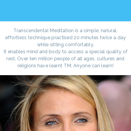
Transcendental Meditation is a simple, natural,
effortless technique practised 20 minutes twice a day
while sitting comfortably.
It enables mind and body to access a special quality of
rest. Over ten million people of all ages, cultures and
religions have learnt TM. Anyone can learn!