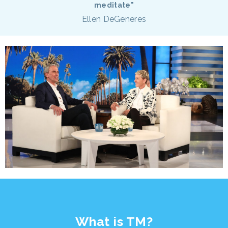
meditate"
Ellen DeGeneres
What is TM?