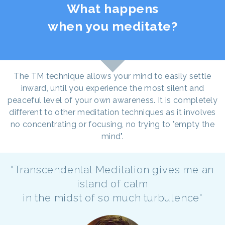
What happens
when you meditate?
The TM technique allows your mind to easily settle
inward, until you experience the most silent and
peaceful level of your own awareness. It is completely
different to other meditation techniques as it involves
no concentrating or focusing, no trying to "empty the
mind".
"Transcendental Meditation gives me an
island of calm
in the midst of so much turbulence"